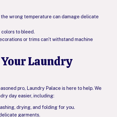
at the wrong temperature can damage delicate
colors to bleed.
orations or trims can't withstand machine
 Your Laundry
easoned pro, Laundry Palace is here to help. We
dry day easier, including:
shing, drying, and folding for you.
 delicate garments.