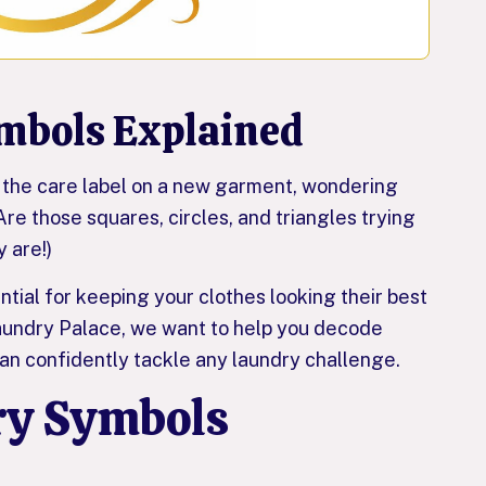
mbols Explained
at the care label on a new garment, wondering
e those squares, circles, and triangles trying
y are!)
tial for keeping your clothes looking their best
Laundry Palace, we want to help you decode
can confidently tackle any laundry challenge.
y Symbols