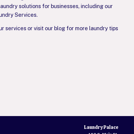
aundry solutions for businesses, including our
undry Services.
 services or visit our blog for more laundry tips
Laundry Palace