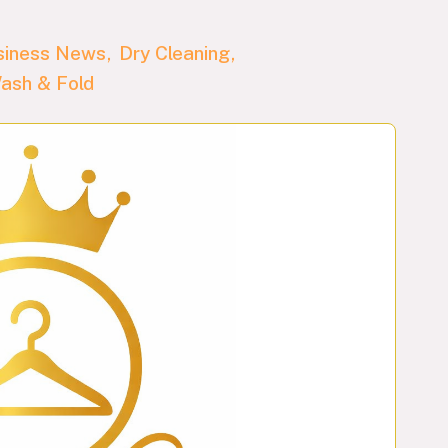
siness News
Dry Cleaning
ash & Fold