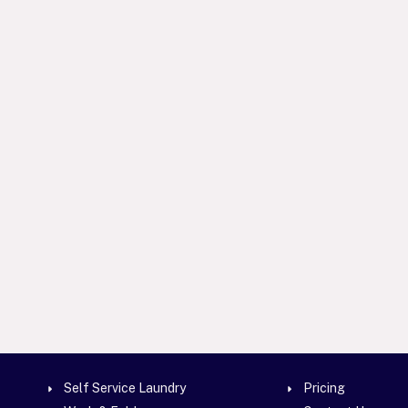
Self Service Laundry
Pricing