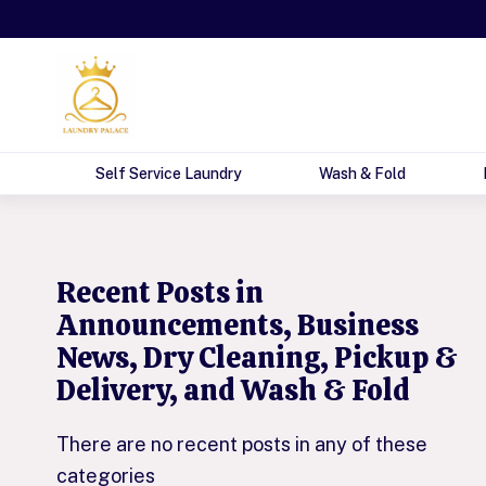
Self Service Laundry
Wash & Fold
The Ultimate Gui
Recent Posts in
Announcements, Business
News, Dry Cleaning, Pickup &
Delivery, and Wash & Fold
There are no recent posts in any of these
categories