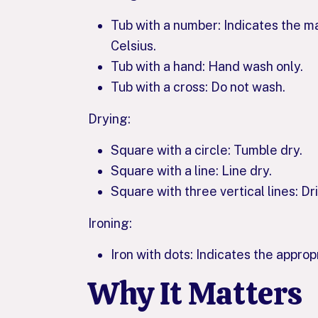
Tub with a number: Indicates the 
Celsius.
Tub with a hand: Hand wash only.
Tub with a cross: Do not wash.
Drying:
Square with a circle: Tumble dry.
Square with a line: Line dry.
Square with three vertical lines: Dri
Ironing:
Iron with dots: Indicates the appro
Why It Matters