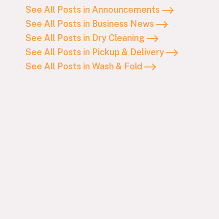
See All Posts in Announcements
See All Posts in Business News
See All Posts in Dry Cleaning
See All Posts in Pickup & Delivery
See All Posts in Wash & Fold