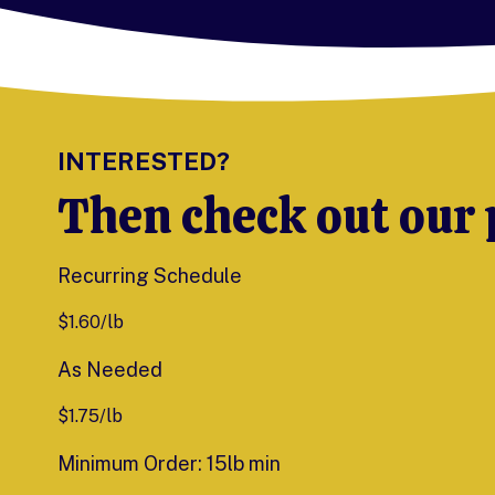
INTERESTED?
Then check out our 
Recurring Schedule
$
1.60
/lb
As Needed
$
1.75
/lb
Minimum Order: 15lb min