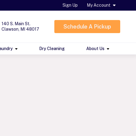
Sign Up
My Account
140 S. Main St.
Schedule A Pickup
Clawson, MI 48017
aundry
Dry Cleaning
About Us