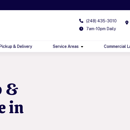
(248) 435-3010
7am-10pm Daily
Pickup & Delivery
Service Areas
Commercial L
p &
e in