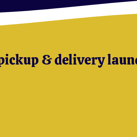
pickup & delivery laun