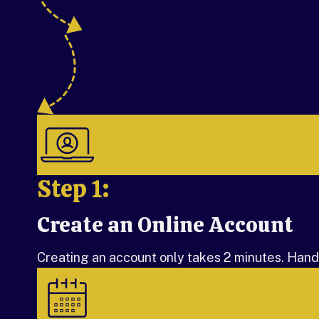
Step 1:
Create an Online Account
Step 1:
Creating an account only takes 2 minutes. Handle