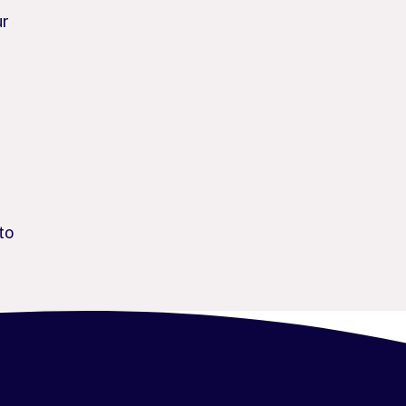
ur
to