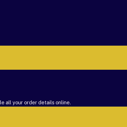
 all your order details online.