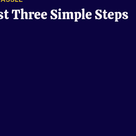
st Three Simple Steps