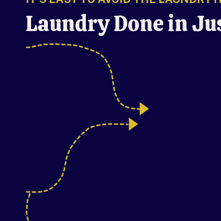
Laundry Done in Ju