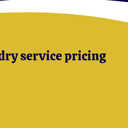
dry service pricing