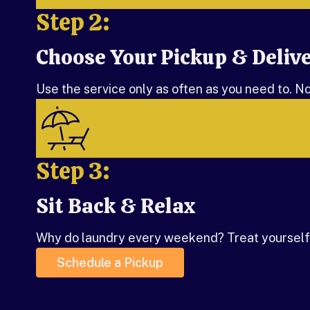
Step 2:
Choose Your Pickup & Deliv
Step 2:
Use the service only as often as you need to. N
Step 3:
Sit Back & Relax
Step 3:
Why do laundry every weekend? Treat yourself,
Schedule a Pickup