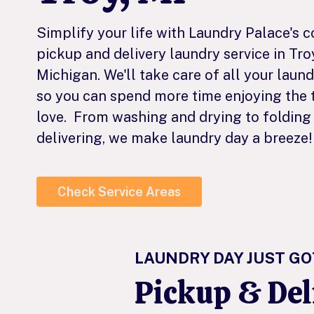
Simplify your life with Laundry Palace's 
pickup and delivery laundry service in Tro
Michigan. We'll take care of all your laun
so you can spend more time enjoying the 
love. From washing and drying to folding
delivering, we make laundry day a breeze!
Check Service Areas
LAUNDRY DAY JUST GO
Pickup & De