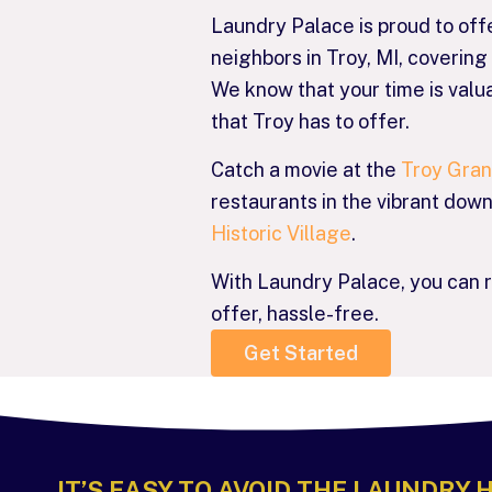
Laundry Palace is proud to off
neighbors in Troy, MI, coveri
We know that your time is valua
that Troy has to offer.
Catch a movie at the
Troy Gra
restaurants in the vibrant dow
Historic Village
.
With Laundry Palace, you can 
offer, hassle-free.
Get Started
IT’S EASY TO AVOID THE LAUNDRY 