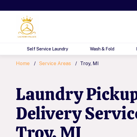
Self Service Laundry
Wash & Fold
Home
Service Areas
Troy, MI
Laundry Picku
Delivery Servic
Troy, MI