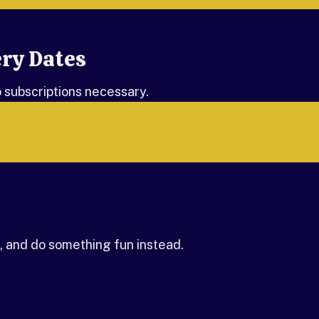
ery Dates
o subscriptions necessary.
 and do something fun instead.