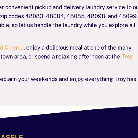
er convenient pickup and delivery laundry service to o
ng zip codes 48083, 48084, 48085, 48098, and 48099.
ble, so let us handle the laundry while you explore all
nd Cinema
, enjoy a delicious meal at one of the many
ntown area, or spend a relaxing afternoon at the
Troy
reclaim your weekends and enjoy everything Troy has 
HASSLE