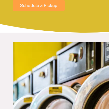
Schedule a Pickup