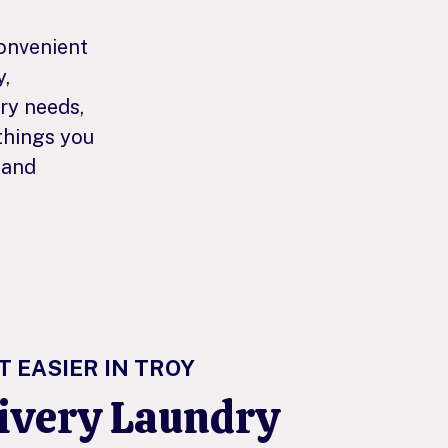
convenient
y,
dry needs,
things you
 and
T EASIER IN TROY
livery Laundry